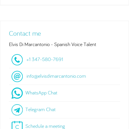
Contact me
Elvis Di Marcantonio - Spanish Voice Talent
+1 347-580-7691
info@elvisdimarcantonio.com
WhatsApp Chat
Telegram Chat
Schedule a meeting