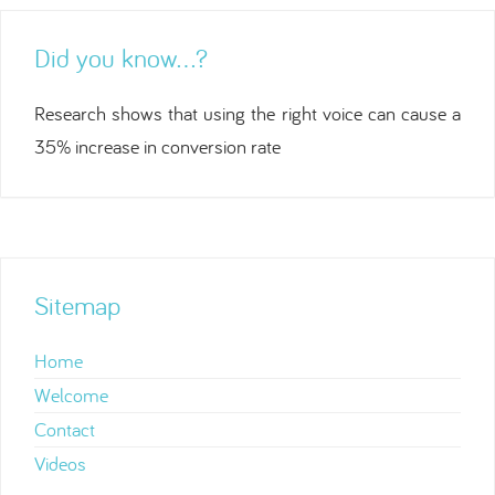
Did you know…?
Research shows that using the right voice can cause a
35% increase in conversion rate
Sitemap
Home
Welcome
Contact
Videos