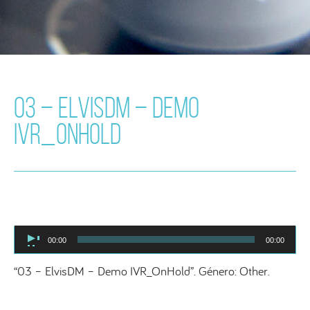
03 – ELVISDM – DEMO
IVR_ONHOLD
Audio
00:00
00:00
Player
“03 – ElvisDM – Demo IVR_OnHold”. Género: Other.