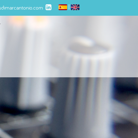
|
isdimarcantonio.com
t