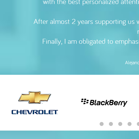
with the best personalized attent
communicate w
After almost 2 years supporting us w
Benjam
Finally, I am obligated to empha
Alejan