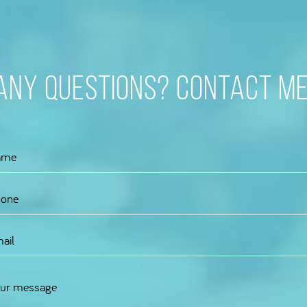
Any questions? Contact me