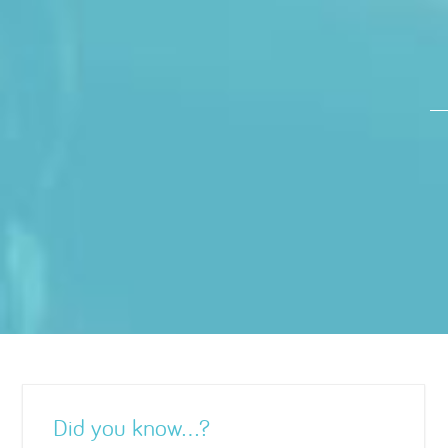
Did you know…?