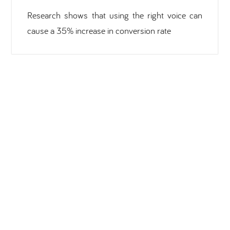
Research shows that using the right voice can
cause a 35% increase in conversion rate