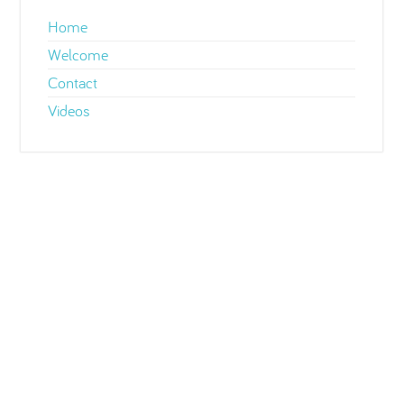
Home
Welcome
Contact
Videos