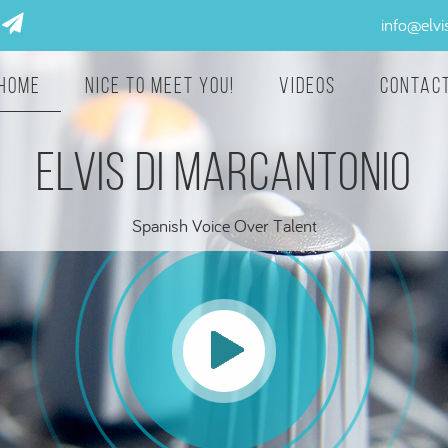
info@elv
Home
Nice to meet you!
Videos
Contac
ELVIS DI MARCANTONIO
Spanish Voice Over Talent