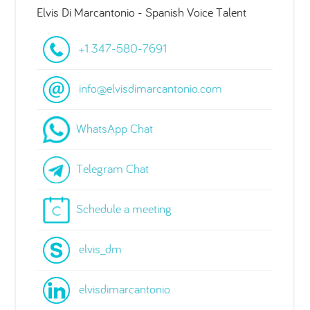
Elvis Di Marcantonio - Spanish Voice Talent
+1 347-580-7691
info@elvisdimarcantonio.com
WhatsApp Chat
Telegram Chat
Schedule a meeting
elvis_dm
elvisdimarcantonio