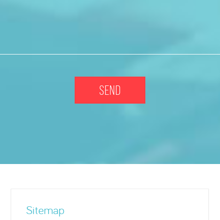
Sitemap