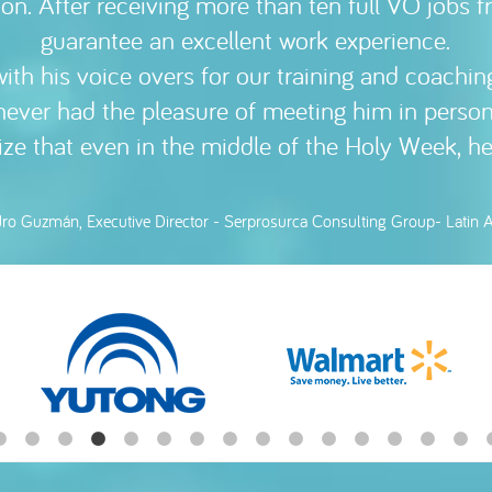
ion. After receiving more than ten full VO jobs 
ith and is always willing to collaborate. 100
guarantee an excellent work experience.
ith his voice overs for our training and coaching
ín García Clydesdale, Executive Director - Linescope, Santiago de Chile 
never had the pleasure of meeting him in person
size that even in the middle of the Holy Week, h
dro Guzmán, Executive Director - Serprosurca Consulting Group- Latin 