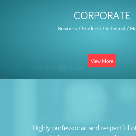
CORPORATE
Business / Products / Industrial / Me
View More
My experience with Elvis has bee
Highly professional and respectful of
requirements and deadlines is alway