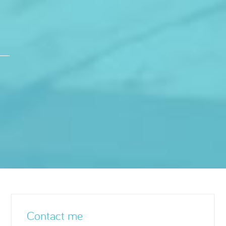
Contact me