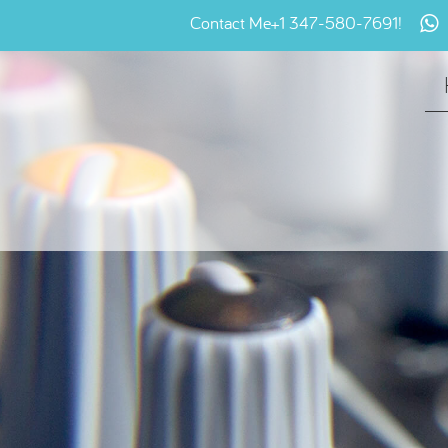
Contact Me
+1 347-580-7691
!