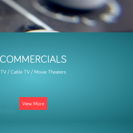
COMMERCIALS
TV / Cable TV / Movie Theaters
View More