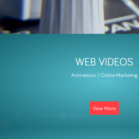
WEB VIDEOS
Animations / Online Marketing
View More