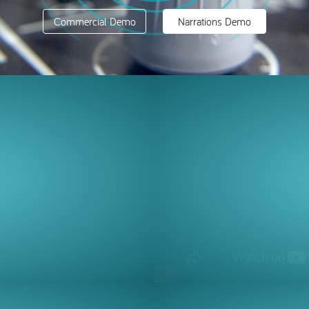
Commercial Demo
Narrations Demo