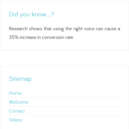
Did you know…?
Research shows that using the right voice can cause a
35% increase in conversion rate
Sitemap
Home
Welcome
Contact
Videos