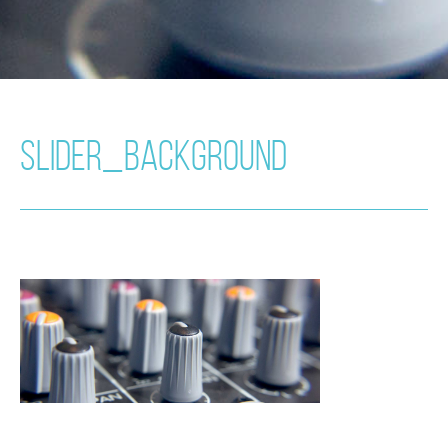
SLIDER_BACKGROUND