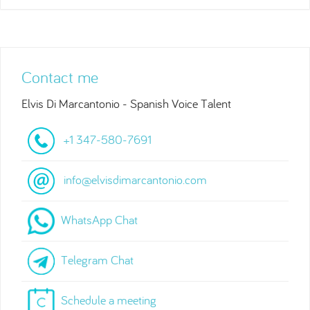
Contact me
Elvis Di Marcantonio - Spanish Voice Talent
+1 347-580-7691
info@elvisdimarcantonio.com
WhatsApp Chat
Telegram Chat
Schedule a meeting