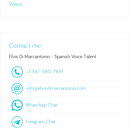
Videos
Contact me
Elvis Di Marcantonio - Spanish Voice Talent
+1 347-580-7691
info@elvisdimarcantonio.com
WhatsApp Chat
Telegram Chat