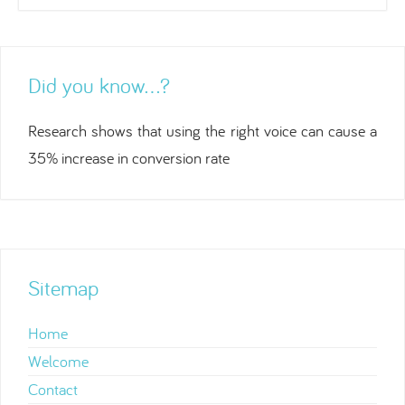
Did you know…?
Research shows that using the right voice can cause a
35% increase in conversion rate
Sitemap
Home
Welcome
Contact