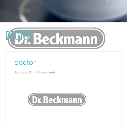
DOCTOR
doctor
July 3, 2015 in 0 comments.