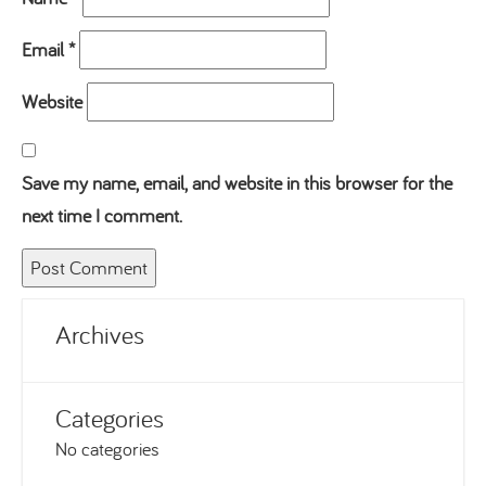
Email
*
Website
Save my name, email, and website in this browser for the
next time I comment.
Archives
Categories
No categories