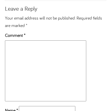
Leave a Reply
Your email address will not be published.
Required fields
are marked
*
Comment
*
Name
*