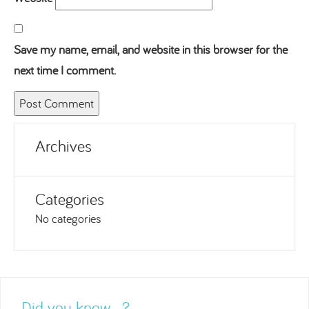
Save my name, email, and website in this browser for the
next time I comment.
Archives
Categories
No categories
Did you know…?