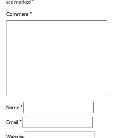
are marked
*
Comment
*
Name
*
Email
*
Website