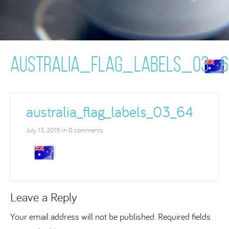
AUSTRALIA_FLAG_LABELS_03_6
australia_flag_labels_03_64
July 13, 2015 in 0 comments.
Leave a Reply
Your email address will not be published.
Required fields