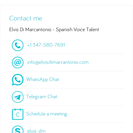
Contact me
Elvis Di Marcantonio - Spanish Voice Talent
+1 347-580-7691
info@elvisdimarcantonio.com
WhatsApp Chat
Telegram Chat
Schedule a meeting
elvis_dm