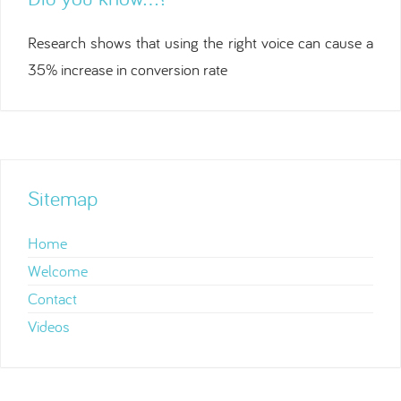
Research shows that using the right voice can cause a
35% increase in conversion rate
Sitemap
Home
Welcome
Contact
Videos