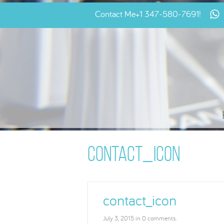
Contact Me
+1 347-580-7691
!
CONTACT_ICON
contact_icon
July 3, 2015 in 0 comments.