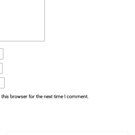
 this browser for the next time I comment.