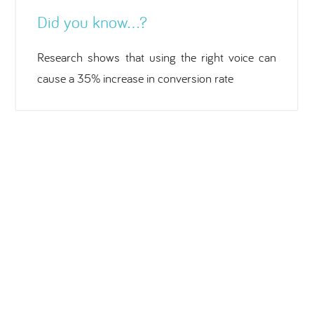
Did you know…?
Research shows that using the right voice can
cause a 35% increase in conversion rate