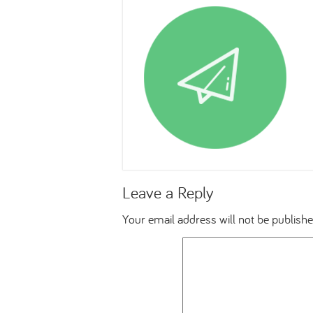
Leave a Reply
Your email address will not be publishe