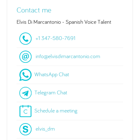
Contact me
Elvis Di Marcantonio - Spanish Voice Talent
+1 347-580-7691
info@elvisdimarcantonio.com
WhatsApp Chat
Telegram Chat
Schedule a meeting
elvis_dm