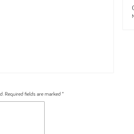
d.
Required fields are marked
*