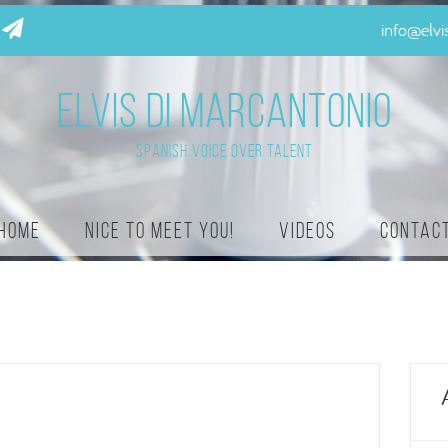
info@elv
ELVIS DI MARCANTONIO
Spanish Voice Over Talent
Home
Nice to meet you!
Videos
Contac