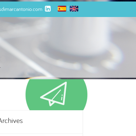
|
isdimarcantonio.com
t
Archives