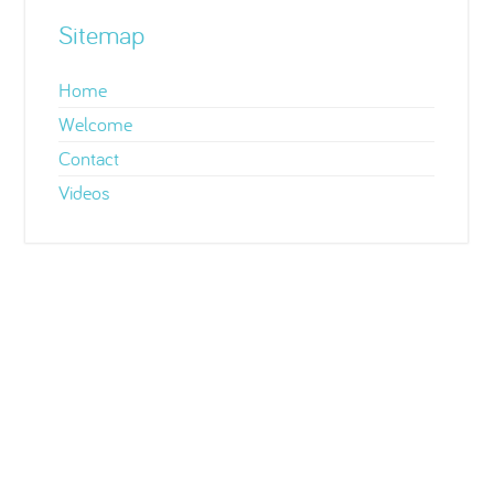
Sitemap
Home
Welcome
Contact
Videos