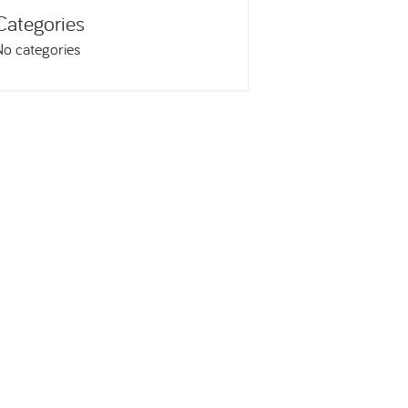
Categories
No categories