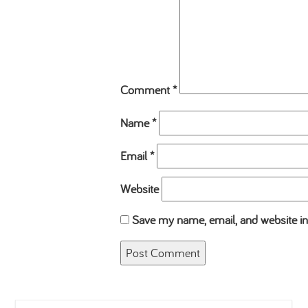
Comment
*
Name
*
Email
*
Website
Save my name, email, and website in