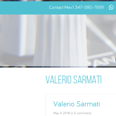
Contact Me
+1 347-580-7691
!
VALERIO SARMATI
Valerio Sarmati
May 4, 2018 in 0 comments.