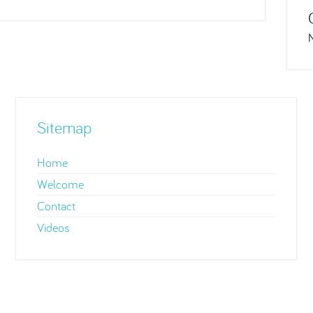
Sitemap
Home
Welcome
Contact
Videos