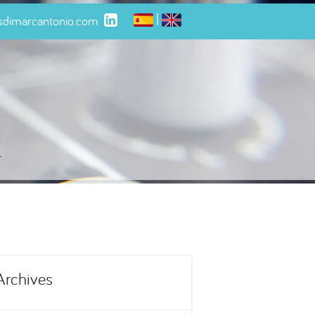
|
isdimarcantonio.com
t
Archives