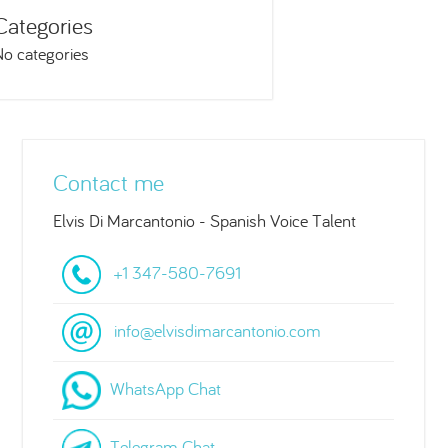
Categories
No categories
Contact me
Elvis Di Marcantonio - Spanish Voice Talent
+1 347-580-7691
info@elvisdimarcantonio.com
WhatsApp Chat
Telegram Chat