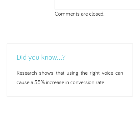
Comments are closed.
Did you know…?
Research shows that using the right voice can
cause a 35% increase in conversion rate