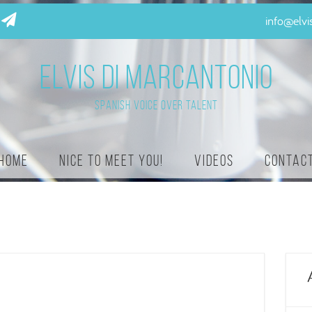
info@elv
ELVIS DI MARCANTONIO
Spanish Voice Over Talent
Home
Nice to meet you!
Videos
Contac